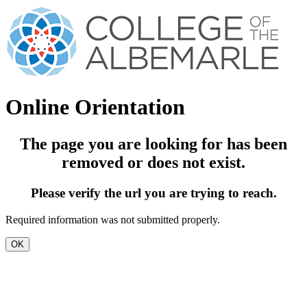
Online Orientation
The page you are looking for has been
removed or does not exist.
Please verify the url you are trying to reach.
Required information was not submitted properly.
OK